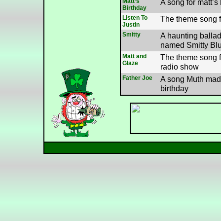
Matt’s
A song for matt’s
Birthday
Listen To
The theme song fo
Justin
Smitty
A haunting balla
named Smitty Blu
Matt and
The theme song f
Glaze
radio show
Father Joe
A song Muth made
birthday