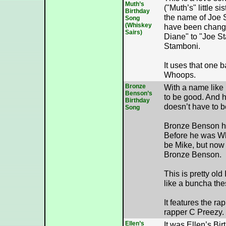
Muth’s
("Muth’s" little s
Birthday
the name of Joe
Song
(Whiskey
have been chang
Sairs)
Diane" to "Joe St
Stamboni.
It uses that one b
Whoops.
Bronze
With a name like
Benson’s
to be good. And h
Birthday
doesn’t have to be
Song
Bronze Benson he
Before he was Wh
be Mike, but now
Bronze Benson.
This is pretty old I
like a buncha the
It features the ra
rapper C Preezy.
Ellen’s
It was Ellen’s Bi