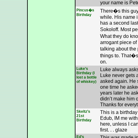
your name is Pete
Pincus�s
There�s this gu
Birthday
while. His name 
has a second las
Sokoloff. Most p
What they do kno
arrogant piece of
talking about the
things to. That�
on.
Luke’s
Luke always asks 
Birthday (I
Luke never gets 
lost a bottle
asked again. He s
of whiskey)
one time he asked
years later he as
didn’t make him 
Thanks for everyt
Skeltz’s
This is a birthday
21st
Edub, IM me with 
Birthday
here, unless I ca
first. . . glaze
Ed’s
This was made in