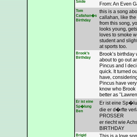
Smile
From: An Even G
Tom
this is a song a
Callahan�s
callahan, like th
Birthday
from this song, yo
looks young, gets
loves to smoke w
student and sligh
at sports too.
Brook’s
Brook’s birthday
Birthday
about to go out a
Pincus and I dec
quick. It turned o
have, considering
Pincus have very g
know who Brook i
better as "Lawrenc
Er ist eine
Er ist eine Sp�
Sp�lung
die er d�rfte ve
Ben
PROSSER
er riecht wie A
BIRTHDAY
Brigid
This is a love so