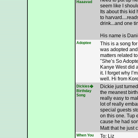
Haaavad
seem like I shoul
Its about this kid
to harvard....reads
drink...and one t
His name is Dani
Adoptee
This is a song fo
was adopted and 
matters related t
"She’s So Adopte
Kanye West did a 
it. I forget why I’
well. Hi from Kor
Dickie just turne
Dickies�
Birthday
the meanest birth
Song
really easy to m
lot of really emba
special guests st
on this one. Tup 
cause he had som
Matt that he just
When You
To: Liz