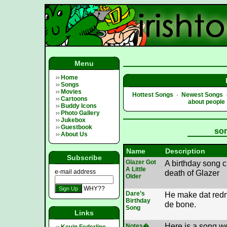
Menu
Home
Songs
Movies
Hottest Songs
·
Newest Songs
Cartoons
about people
Buddy Icons
Photo Gallery
Jukebox
Guestbook
son
About Us
Name
Description
Subscribe
Glazer Got
A birthday song c
A Little
e-mail address
death of Glazer
Older
WHY??
Dare’s
He make dat redne
Birthday
de bone.
Song
Links
Here is a song w
Notes�