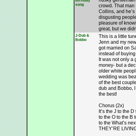
Birthday
song
crowd. That man 
Collins, and he’s
disgusting peopl
pleasure of knowi
great, but we didn
J-Dub &
This is a little tu
Bobbo
Jenn and my new
got married on S
instead of buying 
It was not only a
money- but a dece
older white peopl
wedding was beau
of the best coupl
dub and Bobbo, I 
the best!
Chorus (2x)
It’s the J to the D
to the O to the B 
to the What’s next
THEY’RE LIVIN