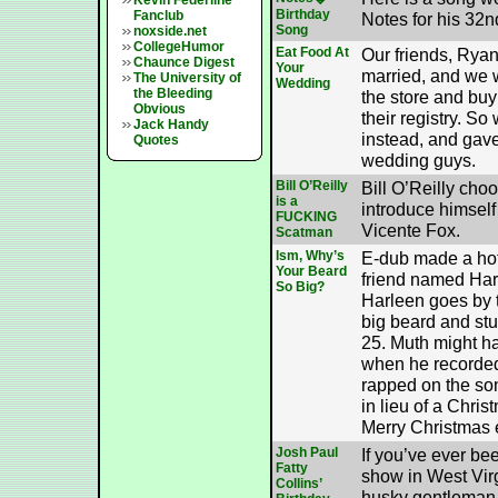
Kevin Federline
Birthday
Fanclub
Notes for his 32n
Song
noxside.net
CollegeHumor
Eat Food At
Our friends, Ryan
Chaunce Digest
Your
married, and we w
The University of
Wedding
the Bleeding
the store and buy
Obvious
their registry. S
Jack Handy
instead, and gave
Quotes
wedding guys.
Bill O’Reilly
Bill O’Reilly cho
is a
introduce himself
FUCKING
Vicente Fox.
Scatman
Ism, Why’s
E-dub made a hot
Your Beard
friend named Har
So Big?
Harleen goes by 
big beard and stuf
25. Muth might h
when he recorded
rapped on the so
in lieu of a Chris
Merry Christmas 
Josh Paul
If you’ve ever be
Fatty
show in West Vir
Collins’
husky gentleman 