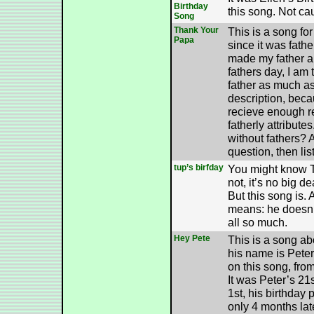
Birthday
this song. Not cau
Song
Thank Your
This is a song for
Papa
since it was fathe
made my father a s
fathers day, I am 
father as much as 
description, beca
recieve enough re
fatherly attribut
without fathers? A
question, then lis
tup’s birfday
You might know Tu
not, it’s no big de
But this song is.
means: he doesn’
all so much.
Hey Pete
This is a song ab
his name is Peter
on this song, fro
It was Peter’s 21
1st, his birthday 
only 4 months late