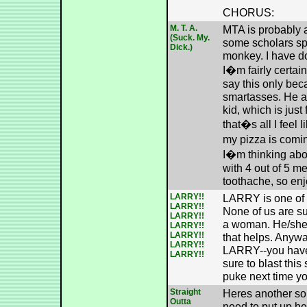
CHORUS:
M. T. A.
MTA is probably 
(Suck. My.
some scholars spe
Dick.)
monkey. I have d
I�m fairly certain 
say this only bec
smartasses. He al
kid, which is just
that�s all I feel 
my pizza is comi
I�m thinking abo
with 4 out of 5 m
toothache, so enj
LARRY!!
LARRY is one of 
LARRY!!
None of us are su
LARRY!!
a woman. He/she i
LARRY!!
LARRY!!
that helps. Anywa
LARRY!!
LARRY--you have 
LARRY!!
sure to blast this
puke next time y
Straight
Heres another son
Outta
need to put up her