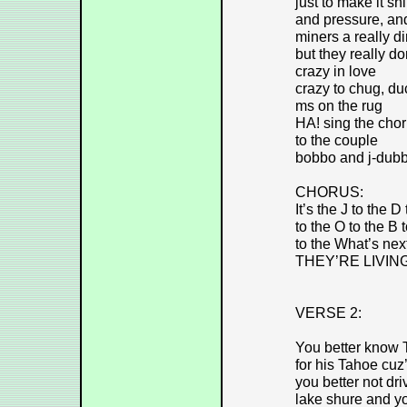
just to make it sh
and pressure, an
miners a really di
but they really do
crazy in love
crazy to chug, duc
ms on the rug
HA! sing the chor
to the couple
bobbo and j-dubb
CHORUS:
It’s the J to the D
to the O to the B 
to the What’s next
THEY’RE LIVIN
VERSE 2:
You better know 
for his Tahoe cuz’
you better not dr
lake shure and y