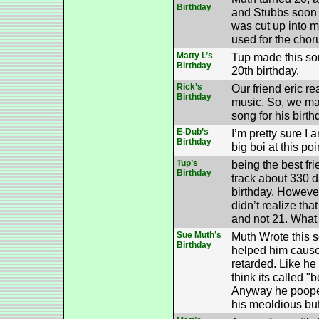
Birthday
and Stubbs soon a
was cut up into 
used for the chor
Matty L’s
Tup made this son
Birthday
20th birthday.
Rick’s
Our friend eric re
Birthday
music. So, we m
song for his birth
E-Dub’s
I’m pretty sure I 
Birthday
big boi at this poi
Tup’s
being the best fri
Birthday
track about 330 d
birthday. However
didn’t realize tha
and not 21. What 
Sue Muth’s
Muth Wrote this 
Birthday
helped him cause
retarded. Like he 
think its called "
Anyway he pooped
his meoldious but