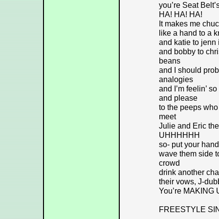
you’re Seat Bel
HA! HA! HA!
It makes me chuck
like a hand to a 
and katie to jenn
and bobby to chri
beans
and I should prob
analogies
and I’m feelin’ so 
and please
to the peeps who 
meet
Julie and Eric th
UHHHHHH
so- put your hand
wave them side to 
crowd
drink another ch
their vows, J-du
You’re MAKING
FREESTYLE SI