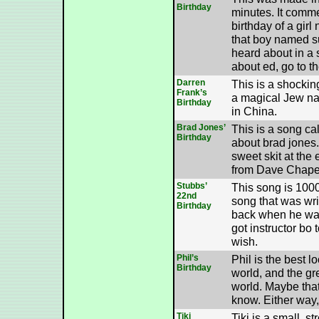
Birthday
minutes. It comm
birthday of a girl 
that boy named s
heard about in a 
about ed, go to t
Darren
This is a shockin
Frank’s
a magical Jew n
Birthday
in China.
Brad Jones’
This is a song cal
Birthday
about brad jones. 
sweet skit at the 
from Dave Chapel
Stubbs’
This song is 1000
22nd
song that was writ
Birthday
back when he was
got instructor bo 
wish.
Phil’s
Phil is the best l
Birthday
world, and the gre
world. Maybe that
know. Either way,
Tiki
Tiki is a small, s