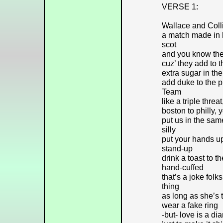
VERSE 1:
Wallace and Colli
a match made in 
scot
and you know the
cuz’ they add to t
extra sugar in th
add duke to the p
Team
like a triple thre
boston to philly, 
put us in the sam
silly
put your hands u
stand-up
drink a toast to 
hand-cuffed
that’s a joke folk
thing
as long as she’s th
wear a fake ring
-but- love is a di