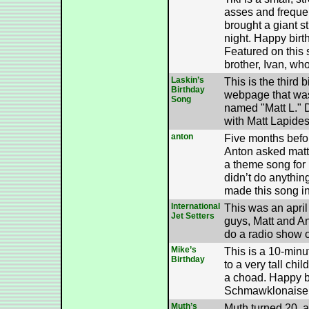
asses and freque
brought a giant s
night. Happy birth
Featured on this s
brother, Ivan, who
Laskin’s
This is the third 
Birthday
webpage that wa
Song
named "Matt L." D
with Matt Lapides
anton
Five months befo
Anton asked matt
a theme song for
didn’t do anythin
made this song in
International
This was an april 
Jet Setters
guys, Matt and A
do a radio show
Mike’s
This is a 10-minut
Birthday
to a very tall chi
a choad. Happy b
Schmawklonaise
Muth’s
Muth turned 20, a