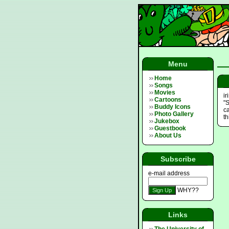
Menu
Home
Songs
Movies
i
Cartoons
"
Buddy Icons
ca
Photo Gallery
th
Jukebox
Guestbook
About Us
Subscribe
e-mail address
WHY??
Links