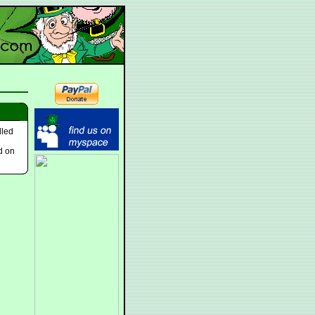
lled
d on