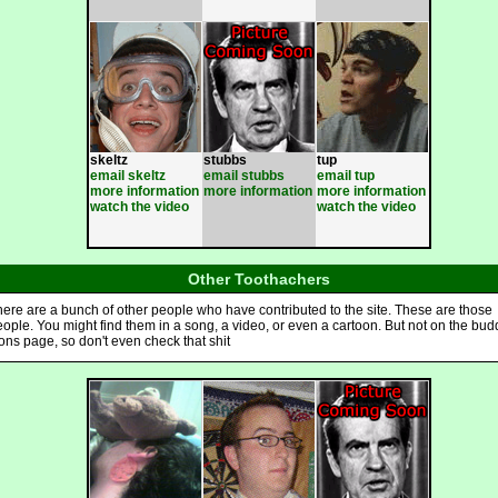
skeltz
stubbs
tup
email skeltz
email stubbs
email tup
more information
more information
more information
watch the video
watch the video
Other Toothachers
ere are a bunch of other people who have contributed to the site. These are those
ople. You might find them in a song, a video, or even a cartoon. But not on the bud
ons page, so don't even check that shit