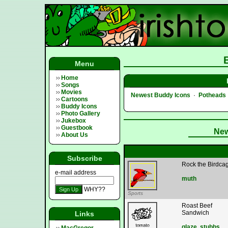
Menu
Home
Songs
Movies
Newest Buddy Icons
·
Potheads
Cartoons
Buddy Icons
Photo Gallery
Jukebox
Guestbook
New
About Us
Subscribe
Rock the Birdca
e-mail address
muth
WHY??
Sports
Roast Beef
Sandwich
Links
glaze
,
stubbs