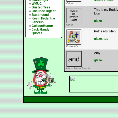
MacGregor
WMUC
Other
Busted Tees
This is my Budd
Chaunce Digest
Icon
Basshound
Kevin Federline
glaze
Fanclub
Other
CollegeHumor
Jack Handy
Potheads: Merv
Quotes
glaze
,
tup
Potheads
Amy
glaze
Icons About People