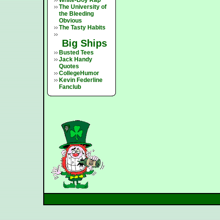
White-Boy Rap
The University of
the Bleeding
Obvious
The Tasty Habits
Big Ships
Busted Tees
Jack Handy
Quotes
CollegeHumor
Kevin Federline
Fanclub