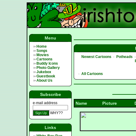
Menu
Home
Songs
Movies
Newest Cartoons
·
Potheads
Cartoons
Buddy Icons
Photo Gallery
Jukebox
·
All Cartoons
Guestbook
About Us
Subscribe
e-mail address
Name
Picture
WHY??
Links