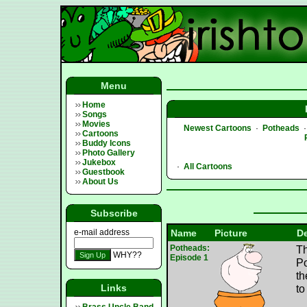
Menu
Home
Songs
Movies
Newest Cartoons
·
Potheads
Cartoons
Buddy Icons
Photo Gallery
Jukebox
·
All Cartoons
Guestbook
About Us
Subscribe
e-mail address
Name
Picture
De
Potheads:
Th
WHY??
Episode 1
Po
th
Links
to