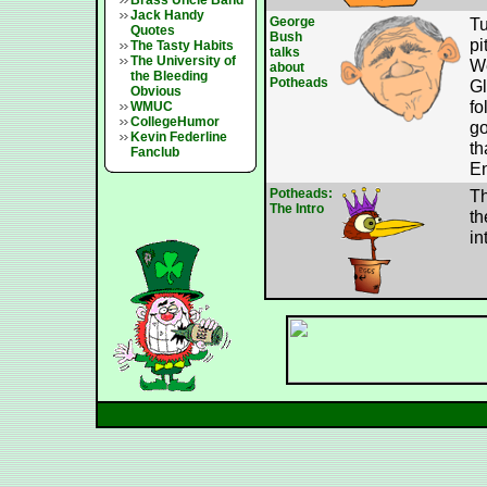
Brass Uncle Band
Jack Handy
George
Tu
Quotes
Bush
pi
The Tasty Habits
talks
The University of
We
about
the Bleeding
Potheads
Gl
Obvious
fo
WMUC
CollegeHumor
go
Kevin Federline
th
Fanclub
En
Potheads:
Th
The Intro
th
in