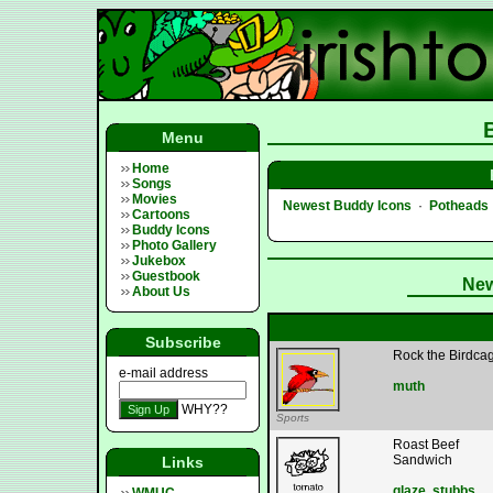
Menu
Home
Songs
Movies
Newest Buddy Icons
·
Potheads
Cartoons
Buddy Icons
Photo Gallery
Jukebox
Guestbook
New
About Us
Subscribe
Rock the Birdca
e-mail address
muth
WHY??
Sports
Roast Beef
Sandwich
Links
glaze
,
stubbs