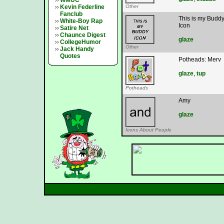
WMUC
Kevin Federline
Other
Fanclub
This is my Budd
White-Boy Rap
Icon
Satire Net
Chaunce Digest
glaze
CollegeHumor
Other
Jack Handy
Quotes
Potheads: Merv
glaze
,
tup
Potheads
Amy
glaze
Icons About People