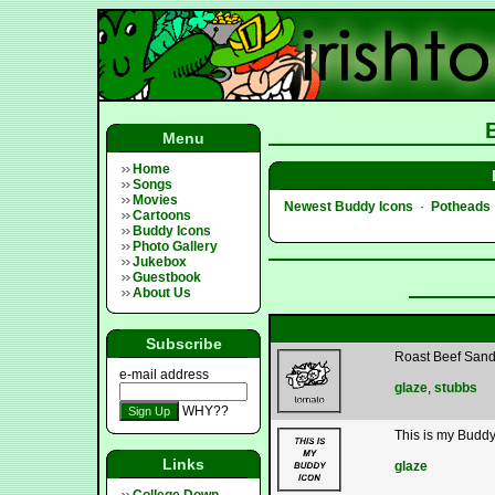
Menu
Home
Songs
Movies
Newest Buddy Icons
·
Potheads
Cartoons
Buddy Icons
Photo Gallery
Jukebox
Guestbook
About Us
Subscribe
Roast Beef San
e-mail address
glaze
,
stubbs
WHY??
This is my Buddy
Links
glaze