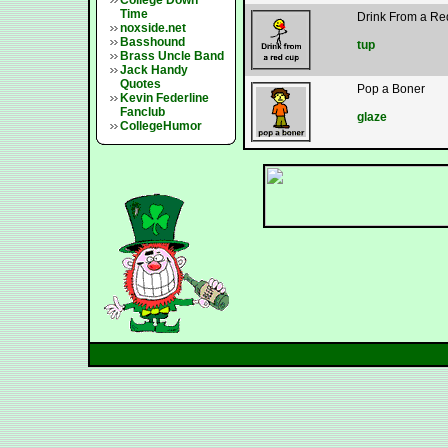
College Down
Time
Drink From a R
noxside.net
Basshound
tup
Brass Uncle Band
Jack Handy
Quotes
Pop a Boner
Kevin Federline
Fanclub
glaze
CollegeHumor