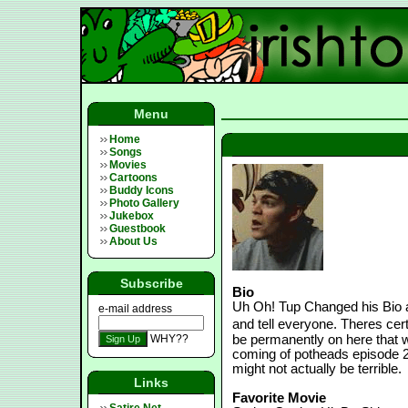
Menu
Home
Songs
Movies
Cartoons
Buddy Icons
Photo Gallery
Jukebox
Guestbook
About Us
Subscribe
Bio
Uh Oh! Tup Changed his Bio 
e-mail address
and tell everyone. Theres certa
WHY??
be permanently on here that w
coming of potheads episode 2:
might not actually be terrible.
Links
Favorite Movie