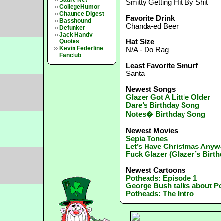
Satire Net
Smitty Getting Hit By Shit
CollegeHumor
Chaunce Digest
Favorite Drink
Basshound
Chanda-ed Beer
Defunker
Jack Handy
Quotes
Hat Size
Kevin Federline
N/A - Do Rag
Fanclub
Least Favorite Smurf
Santa
Newest Songs
Glazer Got A Little Older
Dare’s Birthday Song
Notes� Birthday Song
Newest Movies
Sepia Tones
Let’s Have Christmas Anyw
Fuck Glazer (Glazer’s Birth
Newest Cartoons
Potheads: Episode 1
George Bush talks about P
Potheads: The Intro