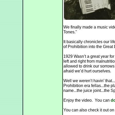
We finally made a music vide
Tones."
It basically chronicles our l
of Prohibition into the Great
1929 Wasn’t a great year fo
left and right from malnutriti
allowed to drink our sorro
afraid we’d hurt ourselves.
Well we weren’t havin’ that...
Prohibition era fellas...the
name...the juice joint...the 
Enjoy the video. You can
do
You can also check it out o