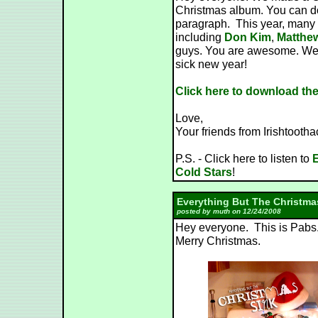
Christmas album. You can dow
paragraph. This year, many 
including
Don Kim
,
Matthe
guys. You are awesome. We 
sick new year!
Click here to download th
Love,
Your friends from Irishtooth
P.S. - Click here to listen to
E
Cold Stars
!
Everything But The Christma
posted by muth on 12/24/2008
Hey everyone. This is Pabs.
Merry Christmas.