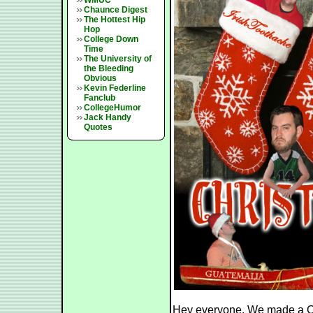
WMUC
Chaunce Digest
The Hottest Hip
Hop
College Down
Time
The University of
the Bleeding
Obvious
Kevin Federline
Fanclub
CollegeHumor
Jack Handy
Quotes
Hey everyone. We made a Ch