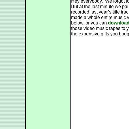
Hey everybody. We forgot to
But at the last minute we pa
recorded last year’s title t
made a whole entire music v
below, or you can
download 
those video music tapes to yo
the expensive gifts you boug