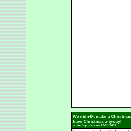
We didn�t make a Christmas 
have Christmas anyway!
posted by glaze on 12/24/2007