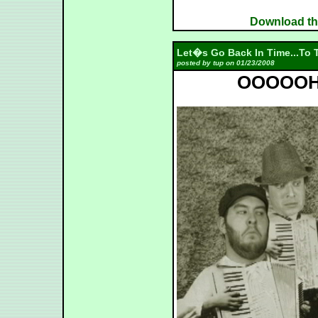
Download the
Let�s Go Back In Time...To T
posted by tup on 01/23/2008
OOOOOH -