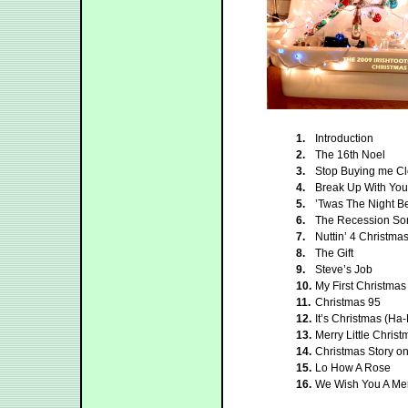
1.
Introduction
2.
The 16th Noel
3.
Stop Buying me Cl
4.
Break Up With Your
5.
’Twas The Night B
6.
The Recession So
7.
Nuttin’ 4 Christma
8.
The Gift
9.
Steve’s Job
10.
My First Christmas
11.
Christmas 95
12.
It’s Christmas (H
13.
Merry Little Christ
14.
Christmas Story o
15.
Lo How A Rose
16.
We Wish You A Mer