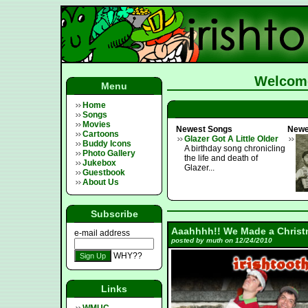
Welcome
Menu
Home
Songs
Movies
Newest Songs
Newe
Cartoons
Glazer Got A Little Older
Buddy Icons
A birthday song chronicling
Photo Gallery
the life and death of
Jukebox
Glazer...
Guestbook
About Us
Subscribe
Aaahhhh!! We Made a Christ
e-mail address
posted by muth on 12/24/2010
WHY??
Links