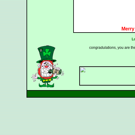
Merry
L
congradulations, you are th